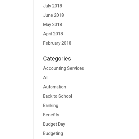
July 2018
June 2018
May 2018
April 2018
February 2018
Categories
Accounting Services
AI
Automation
Back to School
Banking
Benefits
Budget Day
Budgeting