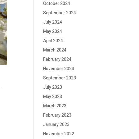
October 2024
September 2024
July 2024
May 2024
April 2024
March 2024
February 2024
November 2023
September 2023
July 2023
f-
May 2023
March 2023
February 2023
January 2023
November 2022