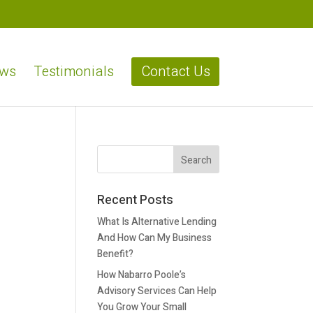
ews
Testimonials
Contact Us
Recent Posts
What Is Alternative Lending
And How Can My Business
Benefit?
How Nabarro Poole’s
Advisory Services Can Help
You Grow Your Small