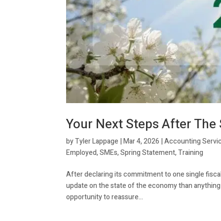
Your Next Steps After The
by
Tyler Lappage
|
Mar 4, 2026
|
Accounting Servi
Employed
,
SMEs
,
Spring Statement
,
Training
After declaring its commitment to one single fisc
update on the state of the economy than anything el
opportunity to reassure...