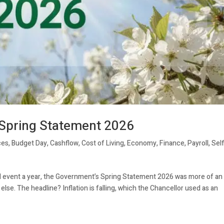
 Spring Statement 2026
ces
,
Budget Day
,
Cashflow
,
Cost of Living
,
Economy
,
Finance
,
Payroll
,
Sel
al event a year, the Government’s Spring Statement 2026 was more of an
se. The headline? Inflation is falling, which the Chancellor used as an