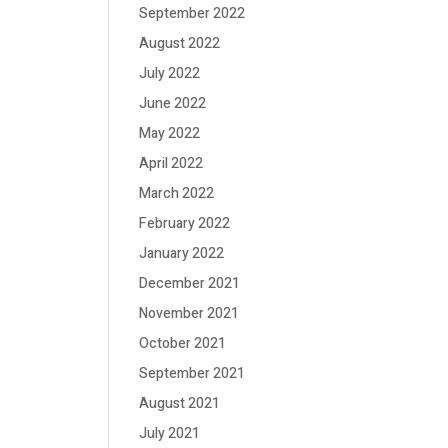
September 2022
August 2022
July 2022
June 2022
May 2022
April 2022
March 2022
February 2022
January 2022
December 2021
November 2021
October 2021
September 2021
August 2021
July 2021