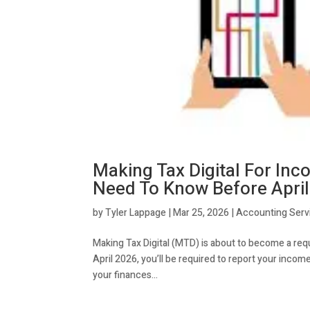
Making Tax Digital For In
Need To Know Before Apri
by
Tyler Lappage
|
Mar 25, 2026
|
Accounting Serv
Making Tax Digital (MTD) is about to become a req
April 2026, you’ll be required to report your inco
your finances...