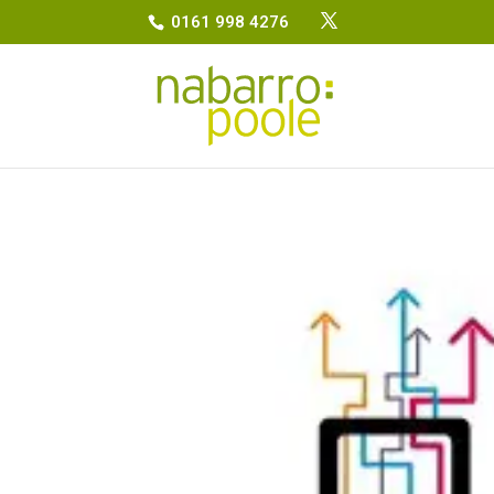
0161 998 4276