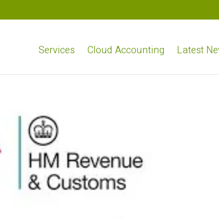
Services
Cloud Accounting
Latest N