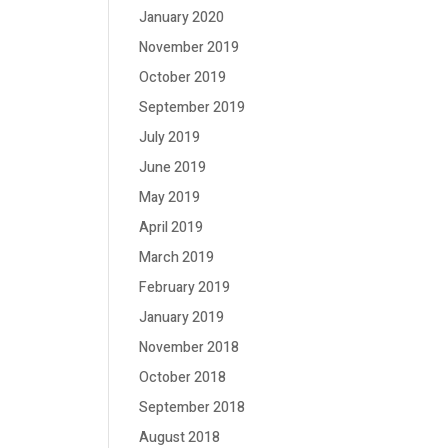
January 2020
November 2019
October 2019
September 2019
July 2019
June 2019
May 2019
April 2019
March 2019
February 2019
January 2019
November 2018
October 2018
September 2018
August 2018