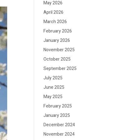
May 2026
April 2026
March 2026
February 2026
January 2026
November 2025
October 2025
September 2025
July 2025
June 2025
May 2025
February 2025
January 2025
December 2024
November 2024