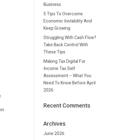
Business
5 Tips To Overcome
Economic Instability And
Keep Growing
Struggling With Cash Flow?
Take Back Control With
These Tips
Making Tax Digital For
Income Tax Self
Assessment – What You
Need To Know Before April
2026
x
Recent Comments
rom
e
Archives
June 2026