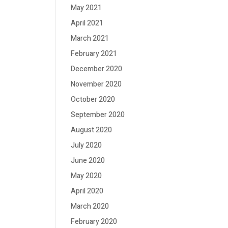
May 2021
April 2021
March 2021
February 2021
December 2020
November 2020
October 2020
September 2020
August 2020
July 2020
June 2020
May 2020
April 2020
March 2020
February 2020