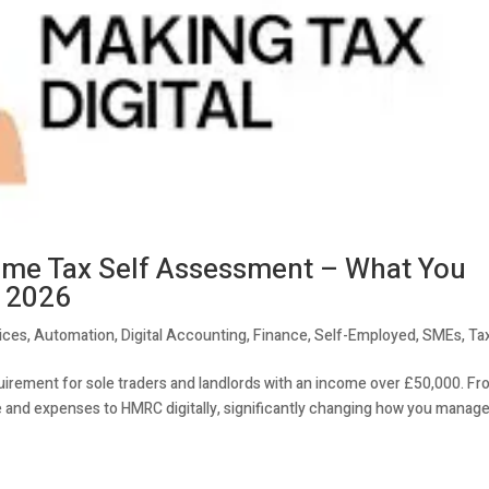
come Tax Self Assessment – What You
l 2026
ices
,
Automation
,
Digital Accounting
,
Finance
,
Self-Employed
,
SMEs
,
Ta
uirement for sole traders and landlords with an income over £50,000. F
me and expenses to HMRC digitally, significantly changing how you manag