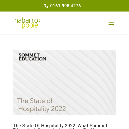
0161 998 4276
The State Of Hospitality 2022: What Sommet