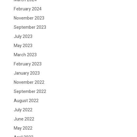
February 2024
November 2023
September 2023
July 2023
May 2023
March 2023
February 2023
January 2023
November 2022
September 2022
August 2022
July 2022
June 2022
May 2022