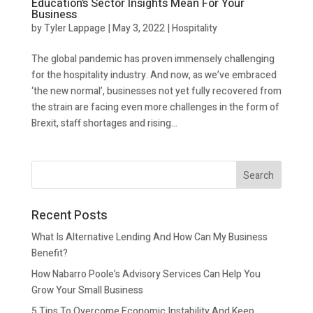
Education’s Sector Insights Mean For Your
Business
by
Tyler Lappage
|
May 3, 2022
|
Hospitality
The global pandemic has proven immensely challenging
for the hospitality industry. And now, as we’ve embraced
‘the new normal’, businesses not yet fully recovered from
the strain are facing even more challenges in the form of
Brexit, staff shortages and rising...
Recent Posts
What Is Alternative Lending And How Can My Business
Benefit?
How Nabarro Poole’s Advisory Services Can Help You
Grow Your Small Business
5 Tips To Overcome Economic Instability And Keep