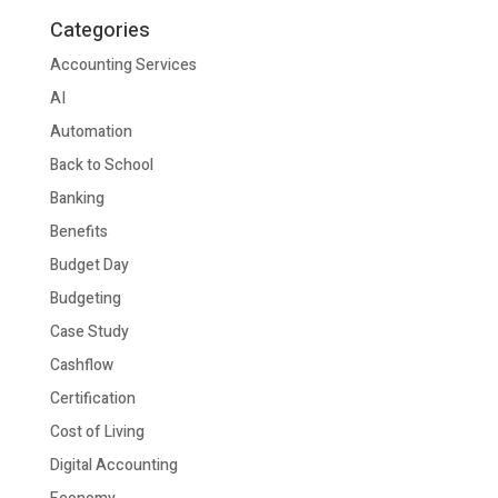
Categories
Accounting Services
AI
Automation
Back to School
Banking
Benefits
Budget Day
Budgeting
Case Study
Cashflow
Certification
Cost of Living
Digital Accounting