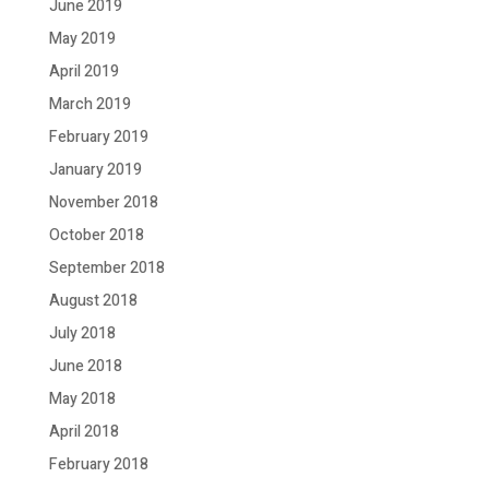
June 2019
May 2019
April 2019
March 2019
February 2019
January 2019
November 2018
October 2018
September 2018
August 2018
July 2018
June 2018
May 2018
April 2018
February 2018