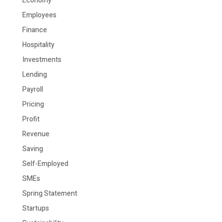
Economy
Employees
Finance
Hospitality
Investments
Lending
Payroll
Pricing
Profit
Revenue
Saving
Self-Employed
SMEs
Spring Statement
Startups