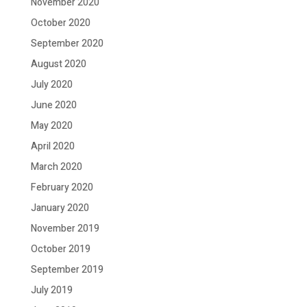
November 2020
October 2020
September 2020
August 2020
July 2020
June 2020
May 2020
April 2020
March 2020
February 2020
January 2020
November 2019
October 2019
September 2019
July 2019