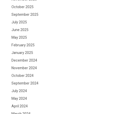
October 2025
September 2025
July 2025
June 2025
May 2025
February 2025
January 2025
December 2024
November 2024
October 2024
September 2024
July 2024
May 2024
April 2024
March 2024