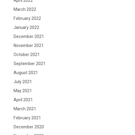
April 2022
March 2022
February 2022
January 2022
December 2021
November 2021
October 2021
September 2021
August 2021
July 2021
May 2021
April 2021
March 2021
February 2021
December 2020