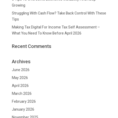
Growing
Struggling With Cash Flow? Take Back Control With These
Tips
Making Tax Digital For Income Tax Self Assessment –
What You Need To Know Before April 2026
Recent Comments
Archives
June 2026
May 2026
April 2026
March 2026
February 2026
January 2026
November 2025