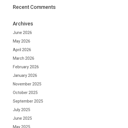
Recent Comments
Archives
June 2026
May 2026
April 2026
March 2026
February 2026
January 2026
November 2025
October 2025
September 2025
July 2025
June 2025
May 2025