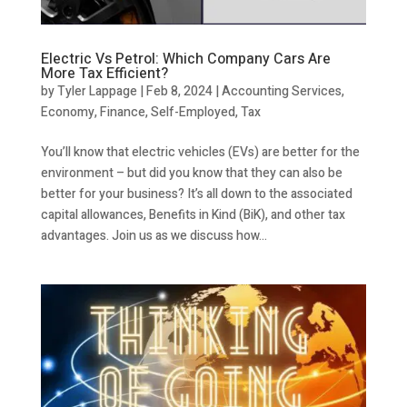
Electric Vs Petrol: Which Company Cars Are
More Tax Efficient?
by
Tyler Lappage
|
Feb 8, 2024
|
Accounting Services
,
Economy
,
Finance
,
Self-Employed
,
Tax
You’ll know that electric vehicles (EVs) are better for the
environment – but did you know that they can also be
better for your business? It’s all down to the associated
capital allowances, Benefits in Kind (BiK), and other tax
advantages. Join us as we discuss how...