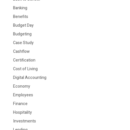
Banking
Benefits
Budget Day
Budgeting
Case Study
Cashflow
Certification
Cost of Living
Digital Accounting
Economy
Employees
Finance
Hospitality
Investments
Lending