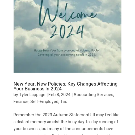
New Year, New Policies: Key Changes Affecting
Your Business In 2024
by
Tyler Lappage
|
Feb 8, 2024
|
Accounting Services
,
Finance
,
Self-Employed
,
Tax
Remember the 2023 Autumn Statement? It may feel like
a distant memory amidst the busy day-to-day running of
your business, but many of the announcements have