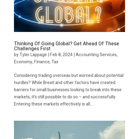
Thinking Of Going Global? Get Ahead Of These
Challenges First
by
Tyler Lappage
|
Feb 8, 2024
|
Accounting Services
,
Economy
,
Finance
,
Tax
Considering trading overseas but worried about potential
hurdles? While Brexit and other factors have created
barriers for small businesses looking to break into these
markets, it’s still possible to do so – and successfully.
Entering these markets effectively is all...