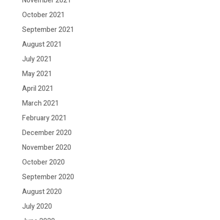
November 2021
October 2021
September 2021
August 2021
July 2021
May 2021
April 2021
March 2021
February 2021
December 2020
November 2020
October 2020
September 2020
August 2020
July 2020