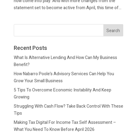
now come into play. And with more changes from the
statement set to become active from April, this time of...
Recent Posts
What Is Alternative Lending And How Can My Business
Benefit?
How Nabarro Poole’s Advisory Services Can Help You
Grow Your Small Business
5 Tips To Overcome Economic Instability And Keep
Growing
Struggling With Cash Flow? Take Back Control With These
Tips
Making Tax Digital For Income Tax Self Assessment –
What You Need To Know Before April 2026