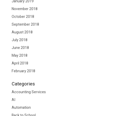
January 2019
November 2018
October 2018
September 2018
August 2018
July 2018
June 2018
May 2018
April 2018
February 2018
Categories
Accounting Services
AI
Automation
Back to School