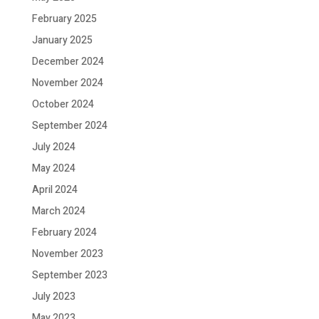
February 2025
January 2025
December 2024
November 2024
October 2024
September 2024
July 2024
May 2024
April 2024
March 2024
February 2024
November 2023
September 2023
July 2023
May 2023