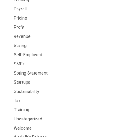
Payroll
Pricing
Profit
Revenue
Saving
Self-Employed
SMEs
Spring Statement
Startups
Sustainability
Tax
Training
Uncategorized
Welcome