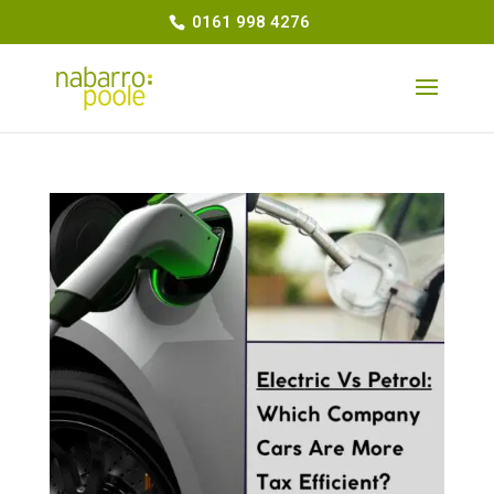
0161 998 4276