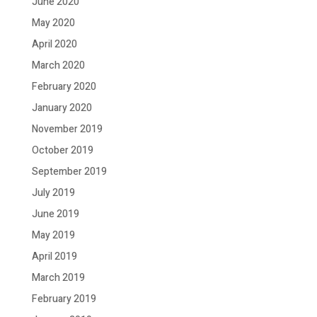
June 2020
May 2020
April 2020
March 2020
February 2020
January 2020
November 2019
October 2019
September 2019
July 2019
June 2019
May 2019
April 2019
March 2019
February 2019