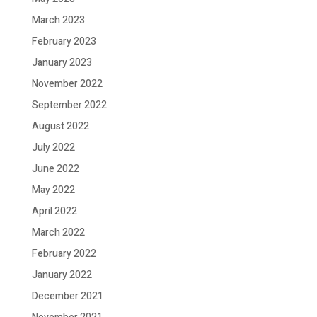
March 2023
February 2023
January 2023
November 2022
September 2022
August 2022
July 2022
June 2022
May 2022
April 2022
March 2022
February 2022
January 2022
December 2021