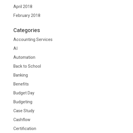
April 2018
February 2018
Categories
Accounting Services
AI
Automation
Back to School
Banking
Benefits
Budget Day
Budgeting
Case Study
Cashflow
Certification