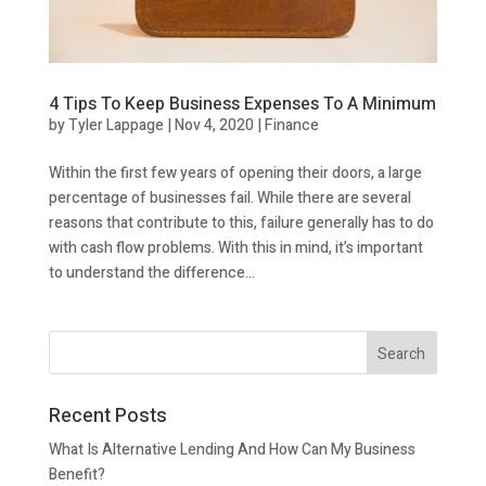
4 Tips To Keep Business Expenses To A Minimum
by
Tyler Lappage
|
Nov 4, 2020
|
Finance
Within the first few years of opening their doors, a large
percentage of businesses fail. While there are several
reasons that contribute to this, failure generally has to do
with cash flow problems. With this in mind, it’s important
to understand the difference...
Recent Posts
What Is Alternative Lending And How Can My Business
Benefit?