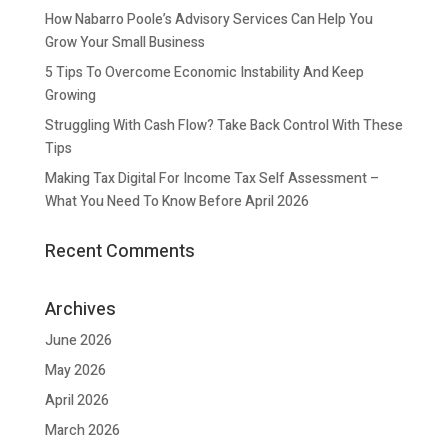
How Nabarro Poole’s Advisory Services Can Help You
Grow Your Small Business
5 Tips To Overcome Economic Instability And Keep
Growing
Struggling With Cash Flow? Take Back Control With These
Tips
Making Tax Digital For Income Tax Self Assessment –
What You Need To Know Before April 2026
Recent Comments
Archives
June 2026
May 2026
April 2026
March 2026