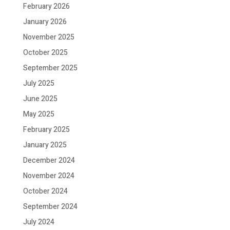
February 2026
January 2026
November 2025
October 2025
September 2025
July 2025
June 2025
May 2025
February 2025
January 2025
December 2024
November 2024
October 2024
September 2024
July 2024