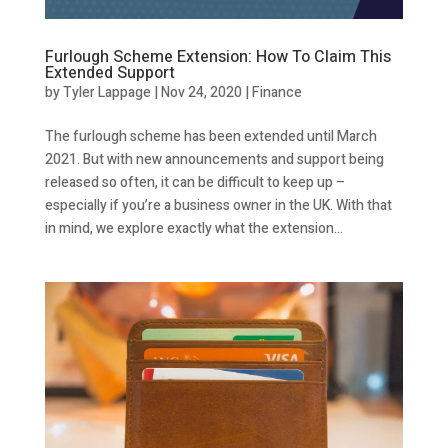
Furlough Scheme Extension: How To Claim This
Extended Support
by
Tyler Lappage
|
Nov 24, 2020
|
Finance
The furlough scheme has been extended until March
2021. But with new announcements and support being
released so often, it can be difficult to keep up –
especially if you’re a business owner in the UK. With that
in mind, we explore exactly what the extension...