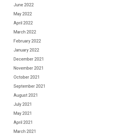
June 2022
May 2022
April 2022
March 2022
February 2022
January 2022
December 2021
November 2021
October 2021
September 2021
August 2021
July 2021
May 2021
April 2021
March 2021