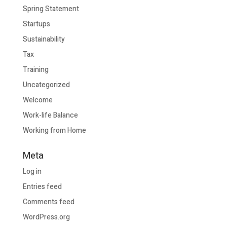
Spring Statement
Startups
Sustainability
Tax
Training
Uncategorized
Welcome
Work-life Balance
Working from Home
Meta
Log in
Entries feed
Comments feed
WordPress.org