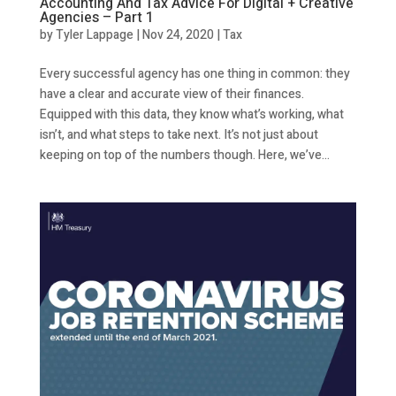
Accounting And Tax Advice For Digital + Creative
Agencies – Part 1
by
Tyler Lappage
|
Nov 24, 2020
|
Tax
Every successful agency has one thing in common: they
have a clear and accurate view of their finances.
Equipped with this data, they know what’s working, what
isn’t, and what steps to take next. It’s not just about
keeping on top of the numbers though. Here, we’ve...