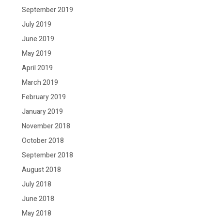
September 2019
July 2019
June 2019
May 2019
April 2019
March 2019
February 2019
January 2019
November 2018
October 2018
September 2018
August 2018
July 2018
June 2018
May 2018