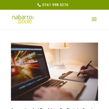
0161 998 4276