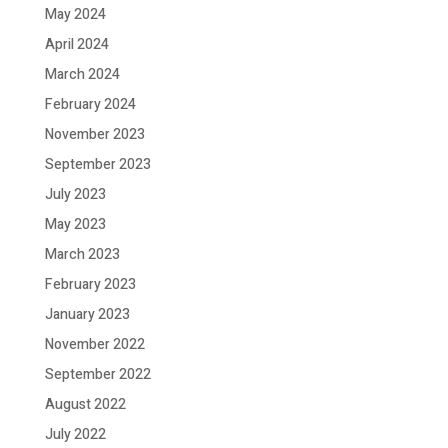
May 2024
April 2024
March 2024
February 2024
November 2023
September 2023
July 2023
May 2023
March 2023
February 2023
January 2023
November 2022
September 2022
August 2022
July 2022