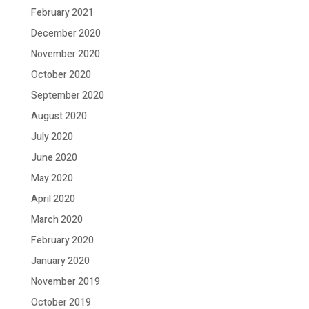
February 2021
December 2020
November 2020
October 2020
September 2020
August 2020
July 2020
June 2020
May 2020
April 2020
March 2020
February 2020
January 2020
November 2019
October 2019