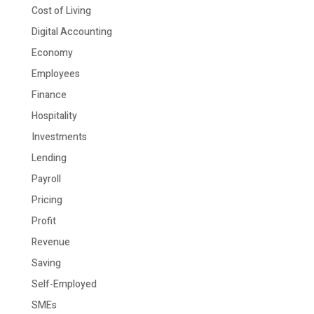
Cost of Living
Digital Accounting
Economy
Employees
Finance
Hospitality
Investments
Lending
Payroll
Pricing
Profit
Revenue
Saving
Self-Employed
SMEs