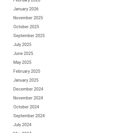
February 2026
January 2026
November 2025
October 2025
September 2025
July 2025
June 2025
May 2025
February 2025
January 2025
December 2024
November 2024
October 2024
September 2024
July 2024