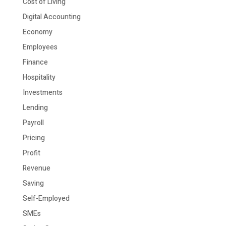
Cost of Living
Digital Accounting
Economy
Employees
Finance
Hospitality
Investments
Lending
Payroll
Pricing
Profit
Revenue
Saving
Self-Employed
SMEs