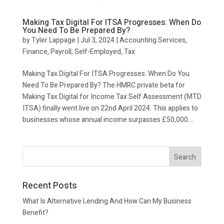
Making Tax Digital For ITSA Progresses: When Do
You Need To Be Prepared By?
by
Tyler Lappage
|
Jul 3, 2024
|
Accounting Services
,
Finance
,
Payroll
,
Self-Employed
,
Tax
Making Tax Digital For ITSA Progresses: When Do You
Need To Be Prepared By? The HMRC private beta for
Making Tax Digital for Income Tax Self Assessment (MTD
ITSA) finally went live on 22nd April 2024. This applies to
businesses whose annual income surpasses £50,000....
Recent Posts
What Is Alternative Lending And How Can My Business
Benefit?