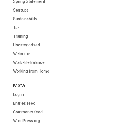
Spring Statement
Startups
Sustainability
Tax
Training
Uncategorized
Welcome
Work-life Balance
Working from Home
Meta
Log in
Entries feed
Comments feed
WordPress.org