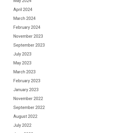
May 2024
April 2024
March 2024
February 2024
November 2023
September 2023
July 2023
May 2023
March 2023
February 2023
January 2023
November 2022
September 2022
August 2022
July 2022