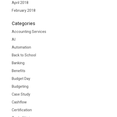
April 2018
February 2018
Categories
Accounting Services
AI
Automation
Back to School
Banking
Benefits
Budget Day
Budgeting
Case Study
Cashflow
Certification