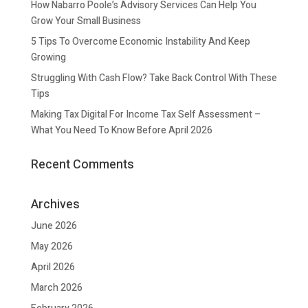
How Nabarro Poole’s Advisory Services Can Help You
Grow Your Small Business
5 Tips To Overcome Economic Instability And Keep
Growing
Struggling With Cash Flow? Take Back Control With These
Tips
Making Tax Digital For Income Tax Self Assessment –
What You Need To Know Before April 2026
Recent Comments
Archives
June 2026
May 2026
April 2026
March 2026