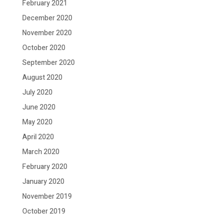
February 2021
December 2020
November 2020
October 2020
September 2020
August 2020
July 2020
June 2020
May 2020
April 2020
March 2020
February 2020
January 2020
November 2019
October 2019