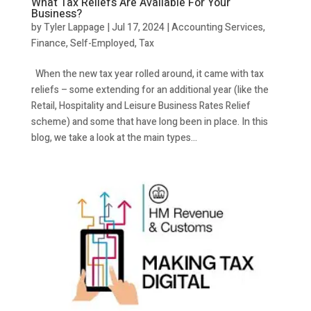
What Tax Reliefs Are Available For Your
Business?
by
Tyler Lappage
|
Jul 17, 2024
|
Accounting Services
,
Finance
,
Self-Employed
,
Tax
When the new tax year rolled around, it came with tax
reliefs – some extending for an additional year (like the
Retail, Hospitality and Leisure Business Rates Relief
scheme) and some that have long been in place. In this
blog, we take a look at the main types...