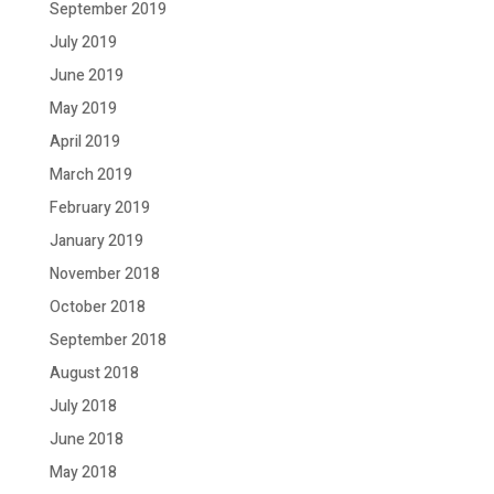
September 2019
July 2019
June 2019
May 2019
April 2019
March 2019
February 2019
January 2019
November 2018
October 2018
September 2018
August 2018
July 2018
June 2018
May 2018