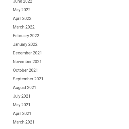
June 2022
May 2022
April 2022
March 2022
February 2022
January 2022
December 2021
November 2021
October 2021
September 2021
August 2021
July 2021
May 2021
April 2021
March 2021