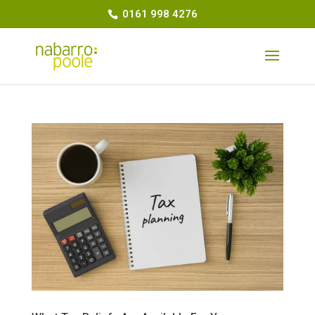
0161 998 4276