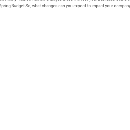
 Spring Budget.So, what changes can you expect to impact your compan