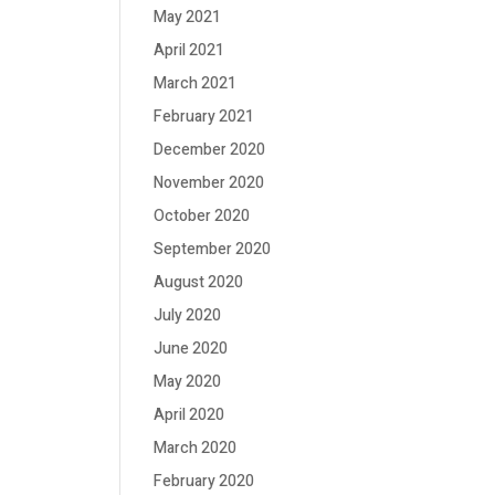
May 2021
April 2021
March 2021
February 2021
December 2020
November 2020
October 2020
September 2020
August 2020
July 2020
June 2020
May 2020
April 2020
March 2020
February 2020