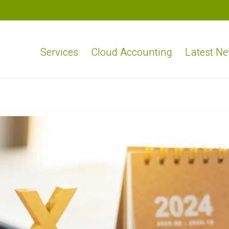
Services
Cloud Accounting
Latest N