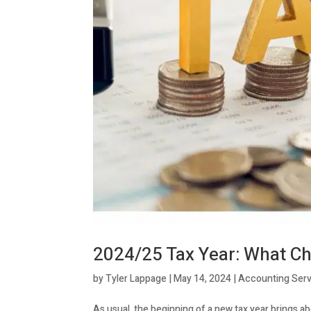
2024/25 Tax Year: What Ch
by
Tyler Lappage
|
May 14, 2024
|
Accounting Serv
As usual, the beginning of a new tax year brings a