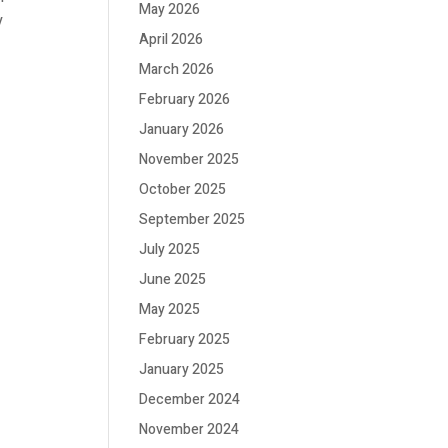
May 2026
y
April 2026
March 2026
February 2026
January 2026
November 2025
October 2025
September 2025
July 2025
June 2025
May 2025
February 2025
January 2025
December 2024
November 2024