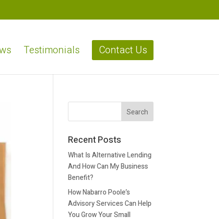
ews
Testimonials
Contact Us
Recent Posts
What Is Alternative Lending
And How Can My Business
Benefit?
How Nabarro Poole’s
Advisory Services Can Help
You Grow Your Small