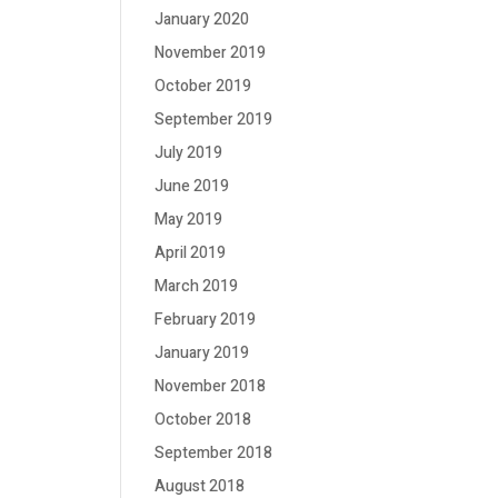
January 2020
November 2019
October 2019
September 2019
July 2019
June 2019
May 2019
April 2019
March 2019
February 2019
January 2019
November 2018
October 2018
September 2018
August 2018