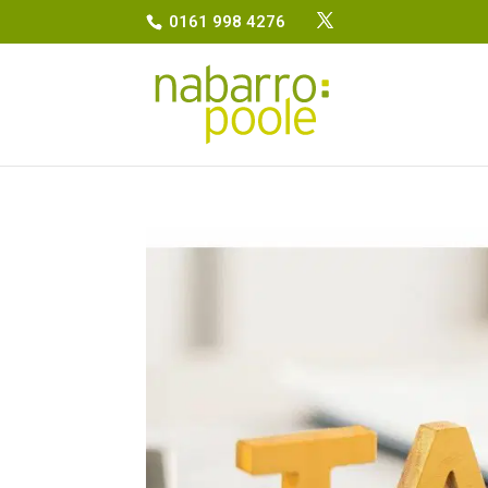
0161 998 4276