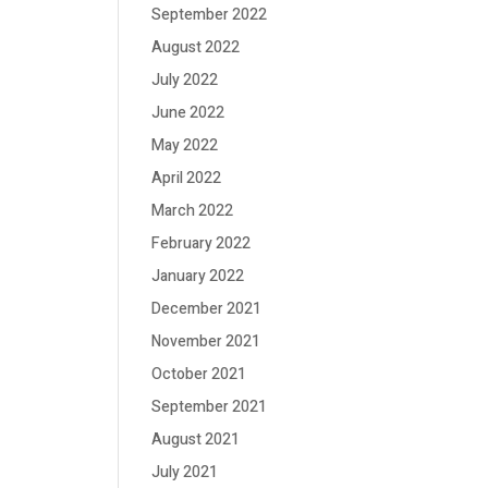
September 2022
August 2022
July 2022
June 2022
May 2022
April 2022
March 2022
February 2022
January 2022
December 2021
November 2021
October 2021
September 2021
August 2021
July 2021