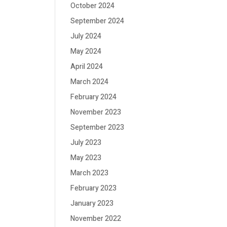
October 2024
September 2024
July 2024
May 2024
April 2024
March 2024
February 2024
November 2023
September 2023
July 2023
May 2023
March 2023
February 2023
January 2023
November 2022