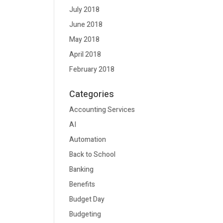
July 2018
June 2018
May 2018
April 2018
February 2018
Categories
Accounting Services
AI
Automation
Back to School
Banking
Benefits
Budget Day
Budgeting