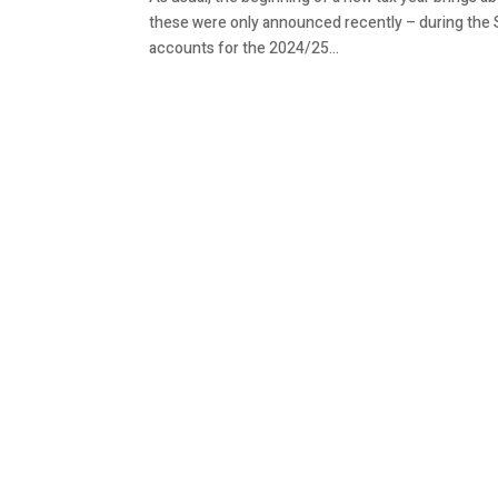
these were only announced recently – during the
accounts for the 2024/25...