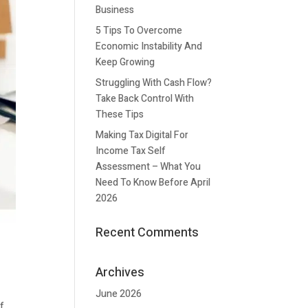
Business
5 Tips To Overcome
Economic Instability And
Keep Growing
Struggling With Cash Flow?
Take Back Control With
These Tips
Making Tax Digital For
Income Tax Self
Assessment – What You
Need To Know Before April
2026
Recent Comments
Archives
June 2026
of