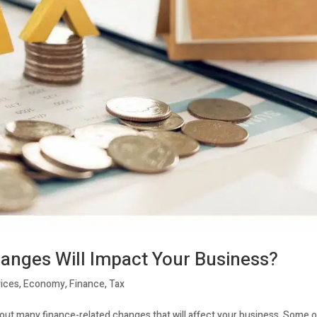
anges Will Impact Your Business?
ices
,
Economy
,
Finance
,
Tax
bout many finance-related changes that will affect your business. Some 