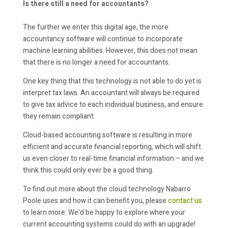
Is there still a need for accountants?
The further we enter this digital age, the more
accountancy software will continue to incorporate
machine learning abilities. However, this does not mean
that there is no longer a need for accountants.
One key thing that this technology is not able to do yet is
interpret tax laws. An accountant will always be required
to give tax advice to each individual business, and ensure
they remain compliant.
Cloud-based accounting software is resulting in more
efficient and accurate financial reporting, which will shift
us even closer to real-time financial information – and we
think this could only ever be a good thing.
To find out more about the cloud technology Nabarro
Poole uses and how it can benefit you, please
contact us
to learn more. We’d be happy to explore where your
current accounting systems could do with an upgrade!