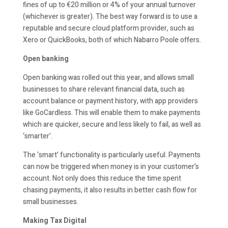
fines of up to €20 million or 4% of your annual turnover
(whichever is greater). The best way forward is to use a
reputable and secure cloud platform provider, such as
Xero or QuickBooks, both of which Nabarro Poole offers.
Open banking
Open banking was rolled out this year, and allows small
businesses to share relevant financial data, such as
account balance or payment history, with app providers
like GoCardless. This will enable them to make payments
which are quicker, secure and less likely to fail, as well as
‘smarter’.
The ‘smart’ functionality is particularly useful. Payments
can now be triggered when money is in your customer’s
account. Not only does this reduce the time spent
chasing payments, it also results in better cash flow for
small businesses.
Making Tax Digital