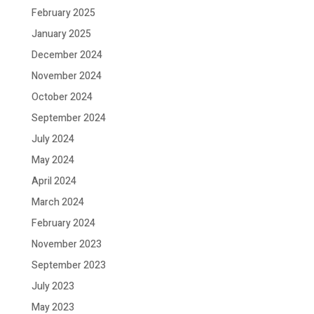
February 2025
January 2025
December 2024
November 2024
October 2024
September 2024
July 2024
May 2024
April 2024
March 2024
February 2024
November 2023
September 2023
July 2023
May 2023