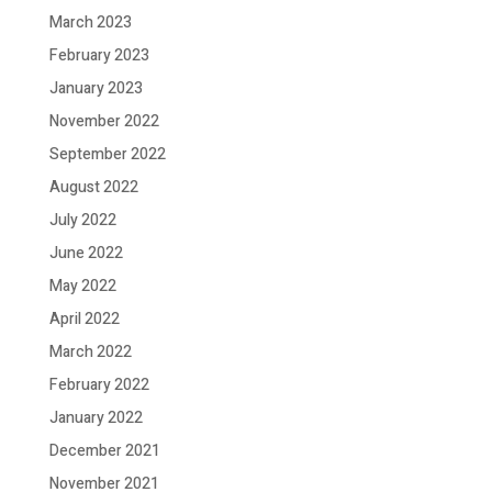
March 2023
February 2023
January 2023
November 2022
September 2022
August 2022
July 2022
June 2022
May 2022
April 2022
March 2022
February 2022
January 2022
December 2021
November 2021