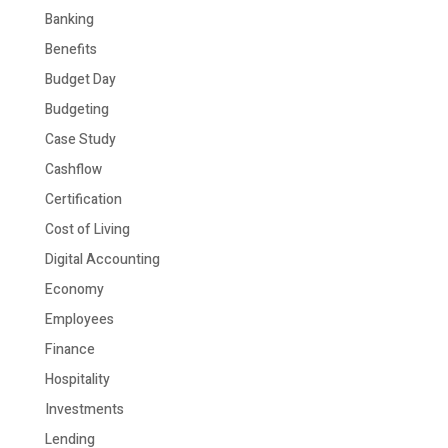
Banking
Benefits
Budget Day
Budgeting
Case Study
Cashflow
Certification
Cost of Living
Digital Accounting
Economy
Employees
Finance
Hospitality
Investments
Lending