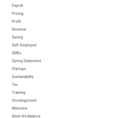
Payroll
Pricing
Profit
Revenue
Saving
Self-Employed
SMEs
Spring Statement
Startups
Sustainability
Tax
Training
Uncategorized
Welcome
Work-life Balance