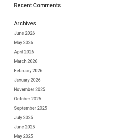
Recent Comments
Archives
June 2026
May 2026
April 2026
March 2026
February 2026
January 2026
November 2025
October 2025
September 2025
July 2025
June 2025
May 2025