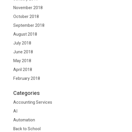
November 2018
October 2018
September 2018
August 2018
July 2018
June 2018
May 2018
April 2018
February 2018
Categories
Accounting Services
AI
Automation
Back to School