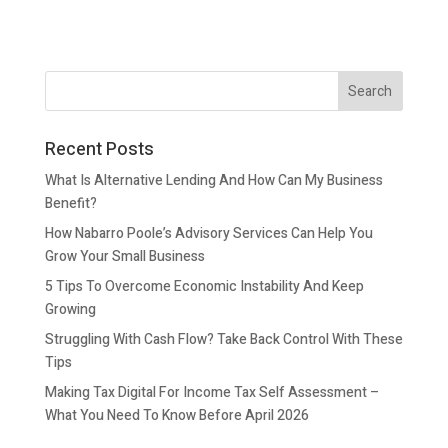
Recent Posts
What Is Alternative Lending And How Can My Business
Benefit?
How Nabarro Poole’s Advisory Services Can Help You
Grow Your Small Business
5 Tips To Overcome Economic Instability And Keep
Growing
Struggling With Cash Flow? Take Back Control With These
Tips
Making Tax Digital For Income Tax Self Assessment –
What You Need To Know Before April 2026