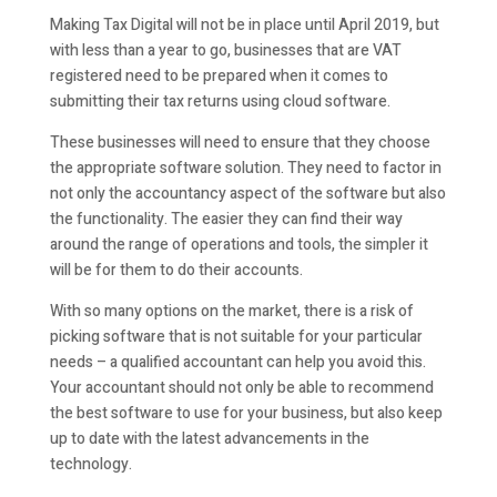
Making Tax Digital will not be in place until April 2019, but
with less than a year to go, businesses that are VAT
registered need to be prepared when it comes to
submitting their tax returns using cloud software.
These businesses will need to ensure that they choose
the appropriate software solution. They need to factor in
not only the accountancy aspect of the software but also
the functionality. The easier they can find their way
around the range of operations and tools, the simpler it
will be for them to do their accounts.
With so many options on the market, there is a risk of
picking software that is not suitable for your particular
needs – a qualified accountant can help you avoid this.
Your accountant should not only be able to recommend
the best software to use for your business, but also keep
up to date with the latest advancements in the
technology.