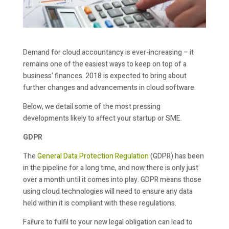
Demand for cloud accountancy is ever-increasing – it
remains one of the easiest ways to keep on top of a
business’ finances. 2018 is expected to bring about
further changes and advancements in cloud software.
Below, we detail some of the most pressing
developments likely to affect your startup or SME.
GDPR
The
General Data Protection Regulation
(GDPR) has been
in the pipeline for a long time, and now there is only just
over a month until it comes into play. GDPR means those
using cloud technologies will need to ensure any data
held within it is compliant with these regulations.
Failure to fulfil to your new legal obligation can lead to