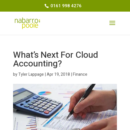
0161 998 4276
What’s Next For Cloud
Accounting?
by
Tyler Lappage
|
Apr 19, 2018
|
Finance