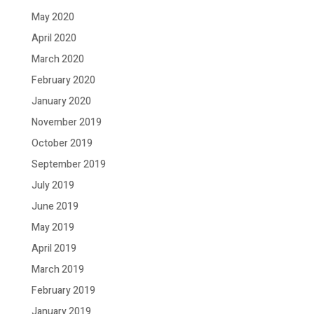
May 2020
April 2020
March 2020
February 2020
January 2020
November 2019
October 2019
September 2019
July 2019
June 2019
May 2019
April 2019
March 2019
February 2019
January 2019