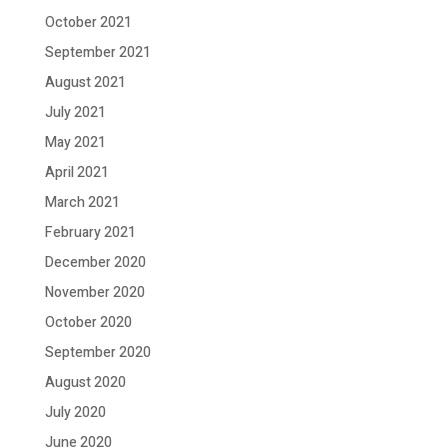
October 2021
September 2021
August 2021
July 2021
May 2021
April 2021
March 2021
February 2021
December 2020
November 2020
October 2020
September 2020
August 2020
July 2020
June 2020