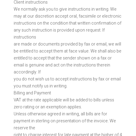
Client instructions
We normally ask you to give instructions in writing. We
may at our discretion accept oral, facsimile or electronic
instructions on the condition that written confirmation of
any such instruction is provided upon request. If
instructions
are made or documents provided by fax or email, we will
be entitled to accept them at face value. We shall also be
entitled to accept that the sender shown on a fax or
email is genuine and act on the instructions therein
accordingly. If
you do not wish us to accept instructions by fax or email
you must notify us in writing.
Billing and Payment
VAT at the rate applicable will be added to bills unless
zero rating or an exemption applies.
Unless otherwise agreed in writing, all bills are for
payment in sterling on presentation of the invoice. We
reserve the
right to charge interest for late payment at the higher of 4