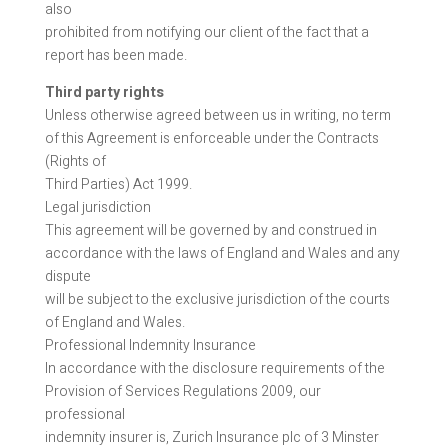
also
prohibited from notifying our client of the fact that a
report has been made.
Third party rights
Unless otherwise agreed between us in writing, no term
of this Agreement is enforceable under the Contracts
(Rights of
Third Parties) Act 1999.
Legal jurisdiction
This agreement will be governed by and construed in
accordance with the laws of England and Wales and any
dispute
will be subject to the exclusive jurisdiction of the courts
of England and Wales.
Professional Indemnity Insurance
In accordance with the disclosure requirements of the
Provision of Services Regulations 2009, our
professional
indemnity insurer is, Zurich Insurance plc of 3 Minster