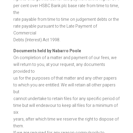
per cent over HSBC Bank plc base rate from time to time,
the
rate payable from time to time on judgement debts or the
rate payable pursuant to the Late Payment of
Commercial
Debts (Interest) Act 1998.
Documents held by Nabarro Poole
On completion of a matter and payment of our fees, we
will return to you, at your request, any documents
provided to
us for the purposes of that matter and any other papers
to which you are entitled. We will retain all other papers
but
cannot undertake to retain files for any specific period of
time but will endeavour to keep all files for a minimum of
six
years, after which time we reserve the right to dispose of
them.
If we are required for any reason compulsorily to