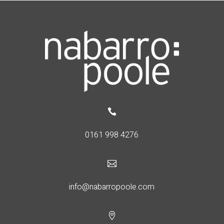

0161 998 4276

info@nabarropoole.com
