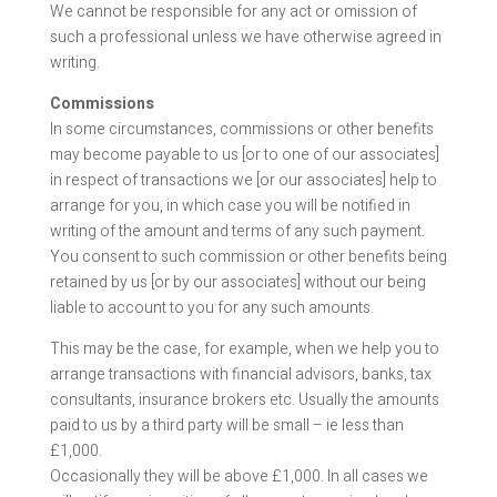
We cannot be responsible for any act or omission of
such a professional unless we have otherwise agreed in
writing.
Commissions
In some circumstances, commissions or other benefits
may become payable to us [or to one of our associates]
in respect of transactions we [or our associates] help to
arrange for you, in which case you will be notified in
writing of the amount and terms of any such payment.
You consent to such commission or other benefits being
retained by us [or by our associates] without our being
liable to account to you for any such amounts.
This may be the case, for example, when we help you to
arrange transactions with financial advisors, banks, tax
consultants, insurance brokers etc. Usually the amounts
paid to us by a third party will be small – ie less than
£1,000.
Occasionally they will be above £1,000. In all cases we