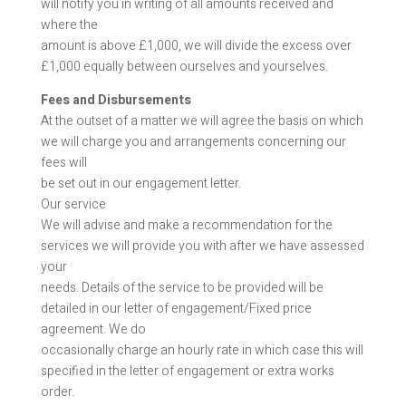
will notify you in writing of all amounts received and
where the
amount is above £1,000, we will divide the excess over
£1,000 equally between ourselves and yourselves.
Fees and Disbursements
At the outset of a matter we will agree the basis on which
we will charge you and arrangements concerning our
fees will
be set out in our engagement letter.
Our service
We will advise and make a recommendation for the
services we will provide you with after we have assessed
your
needs. Details of the service to be provided will be
detailed in our letter of engagement/Fixed price
agreement. We do
occasionally charge an hourly rate in which case this will
specified in the letter of engagement or extra works
order.