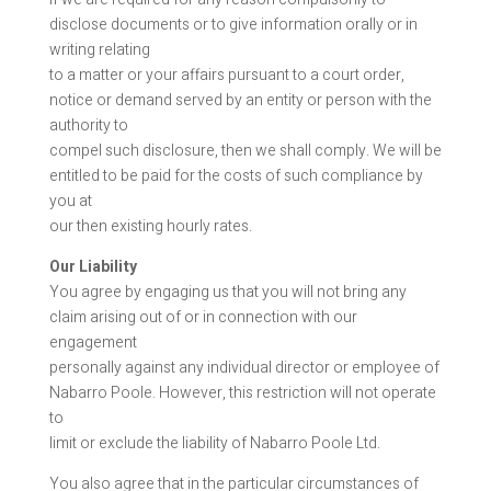
disclose documents or to give information orally or in
writing relating
to a matter or your affairs pursuant to a court order,
notice or demand served by an entity or person with the
authority to
compel such disclosure, then we shall comply. We will be
entitled to be paid for the costs of such compliance by
you at
our then existing hourly rates.
Our Liability
You agree by engaging us that you will not bring any
claim arising out of or in connection with our
engagement
personally against any individual director or employee of
Nabarro Poole. However, this restriction will not operate
to
limit or exclude the liability of Nabarro Poole Ltd.
You also agree that in the particular circumstances of